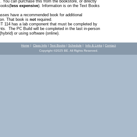
 You can purchase this from the bookstore, or directly
Books(
less expensive
). Information is on the Text Books
sses have a recommended book for additional
ion. That book is
not
required.
IT 114 has a lab component that must be completed by
ents. The PC Build will be completed in the last in-person
hybrid) or using software (online).
Home
|
Class Info
|
Text Books
|
Schedule
|
Info & Links
|
Contact
Copyright ©2025 BE. All Rights Reserved.