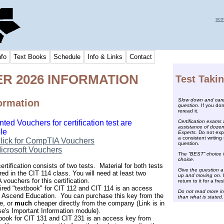
sco
nfo
Text Books
Schedule
Info & Links
Contact
R 2026 INFORMATION
Test Taki
Slow down and caref
ormation
question.
If you don
reread it.
Certification exams 
ted Vouchers for certification test are
assistance of dozen
le
Experts.
Do not expe
a consistent writing 
lick for CompTIA Vouchers
question.
icrosoft Vouchers
The “BEST” choice i
choice.
rtification consists of two tests. Material for both tests
Give the question a
red in the CIT 114 class. You will need at least two
up and moving on.
I
vouchers for this certification.
return to it for a fres
ired "textbook" for CIT 112 and CIT 114 is an access
Do not read more in
 Ascend Education. You can purchase this key from the
than what is stated.
e, or
much
cheaper directly from the company (Link is in
se's Important Information module).
book for CIT 131 and CIT 231 is an access key from