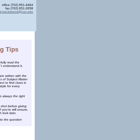
office (702) 651-4464
fax (702) 651-2658
tt.beckstrand@csn.edu
ng Tips
ully read the
’t understand it,
are written with the
s of Subject Matter
ct to find clues in
style for every
s always the right
 shot before giving
f you’re still unsure,
h look later.
to the question