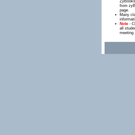
ZyBooks.
from zy
page.
Many cla
informat
Note
- C
all stud
meeting (