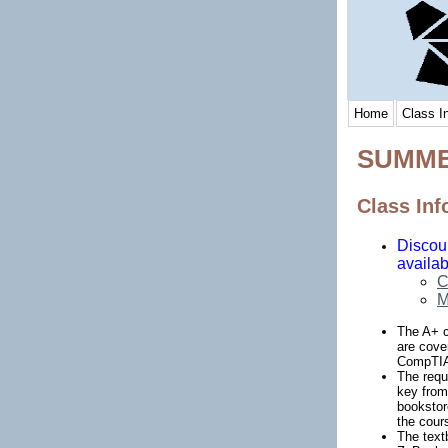
Home
Class I
SUMME
Class Inf
Discoun
availab
C
M
The A+ ce
are cove
CompTIA 
The requ
key from
bookstor
the cour
The text