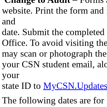
website. Print the form and f
and
date. Submit the completed 
Office. To avoid visiting the
may scan or photograph the 
your CSN student email, alo
your
state ID to
MyCSN.Updates
The following dates are for