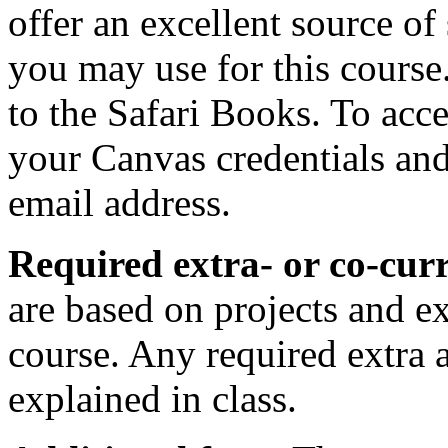
offer an excellent source of
you may use for this course
to the Safari Books. To acce
your Canvas credentials an
email address.
Required extra- or co-curri
are based on projects and e
course. Any required extra ac
explained in class.