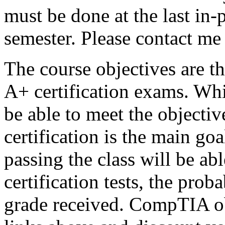
must be done at the last in
semester. Please contact me
The course objectives are t
A+ certification exams. Whi
be able to meet the object
certification is the main goa
passing the class will be abl
certification tests, the proba
grade received. CompTIA ob