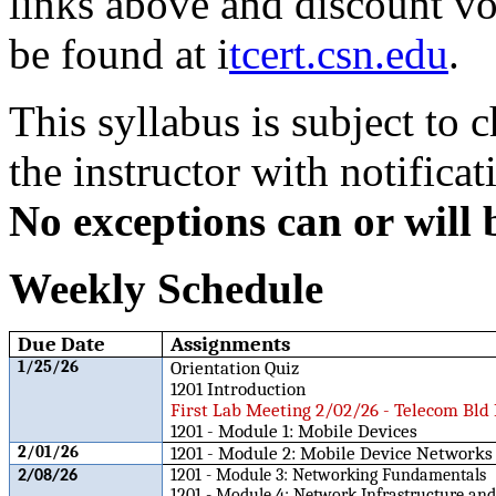
links above and discount v
be found at i
tcert.csn.edu
.
This syllabus is subject to
the instructor with notificat
No exceptions can or will 
Weekly Schedule
Due Date
Assignments
1/25/26
Orientation Quiz
1201 Introduction
First Lab Meeting 2/02/26 - Telecom Bld
1201 - Module 1: Mobile Devices
2/01/26
1201 - Module 2: Mobile Device Networks
1201 - Module 3: Networking Fundamentals
2/08/26
1201 - Module 4: Network Infrastructure and