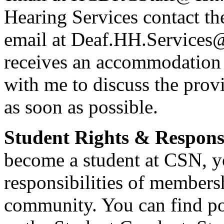
Hearing Services contact t
email at Deaf.HH.Services
receives an accommodation 
with me to discuss the pro
as soon as possible.
Student Rights & Responsi
become a student at CSN, yo
responsibilities of members
community. You can find po