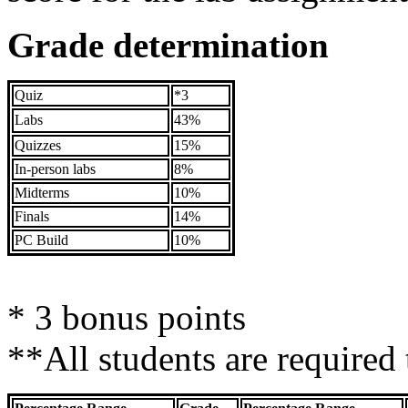
Grade determination
Quiz
*3
Labs
43%
Quizzes
15%
In-person labs
8%
Midterms
10%
Finals
14%
PC Build
10%
* 3 bonus points
**All students are required