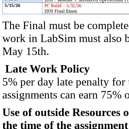
PC Build – 5/11/26
5/15/26
1202 Final Exam
The Final must be complete
work in LabSim must also 
May 15th.
Late Work Policy
5% per day late penalty for t
assignments can earn 75% of
Use of outside Resources o
the time of the assignment