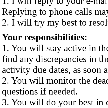
1. I will reply to your e-ma
Replying to phone calls ma
2. I will try my best to reso
Your responsibilities:
1. You will stay active in t
find any discrepancies in th
activity due dates, as soon a
2. You will monitor the dea
questions if needed.
3. You will do your best in c