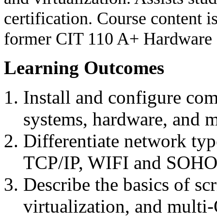
certification. Course content 
former CIT 110 A+ Hardware 
Learning Outcomes
Install and configure com
systems, hardware, and m
Differentiate network ty
TCP/IP, WIFI and SOHO
Describe the basics of sc
virtualization, and mult