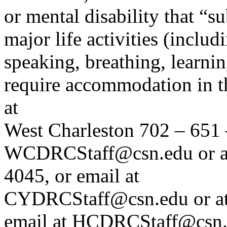
or mental disability that “s
major life activities (inclu
speaking, breathing, learni
require accommodation in th
at
West Charleston 702 – 651 
WCDRCStaff@csn.edu or at
4045, or email at
CYDRCStaff@csn.edu or at
email at HCDRCStaff@csn.e