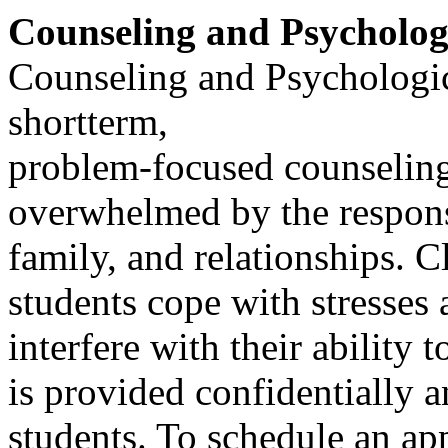
Counseling and Psycholog
Counseling and Psychologic
shortterm,
problem-focused counselin
overwhelmed by the responsi
family, and relationships. Cl
students cope with stresses 
interfere with their ability 
is provided confidentially a
students. To schedule an ap