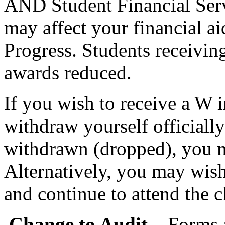
AND Student Financial Serv
may affect your financial a
Progress. Students receiving
awards reduced.
If you wish to receive a W 
withdraw yourself officiall
withdrawn (dropped), you mu
Alternatively, you may wish
and continue to attend the c
Change to Audit
– Forms 