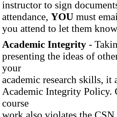
instructor to sign document
attendance,
YOU
must email
you attend to let them know
Academic Integrity
- Takin
presenting the ideas of othe
your
academic research skills, it
Academic Integrity Policy.
course
work also violates the CSN