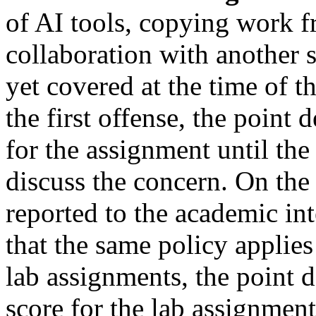
of AI tools, copying work f
collaboration with another s
yet covered at the time of t
the first offense, the point
for the assignment until th
discuss the concern. On the 
reported to the academic in
that the same policy applies
lab assignments, the point
score for the lab assignment