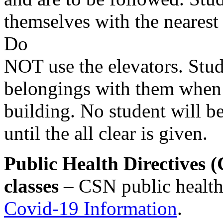
themselves with the nearest 
Do
NOT use the elevators. Stu
belongings with them when 
building. No student will be
until the all clear is given.
Public Health Directives
classes
– CSN public health 
Covid-19 Information
.