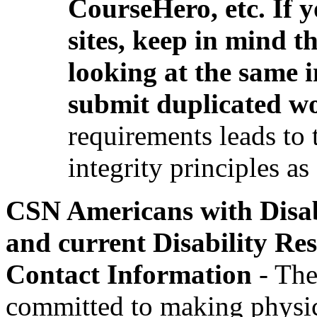
CourseHero, etc. If
sites, keep in mind t
looking at the same 
submit duplicated w
requirements leads to 
integrity principles as
CSN Americans with Disab
and current Disability R
Contact Information
- The
committed to making physical