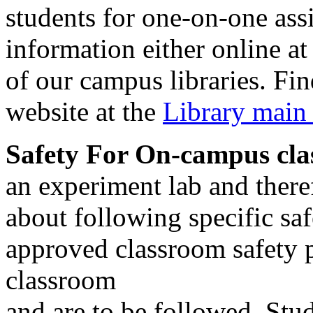
students for one-on-one assi
information either online at
of our campus libraries. Fi
website at the
Library main
Safety For On-campus cla
an experiment lab and there
about following specific saf
approved classroom safety p
classroom
and are to be followed. Stud