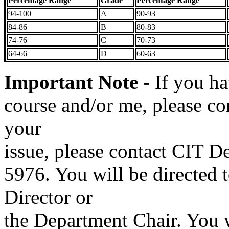
Percentage Range
Grade
Percentage Range
94-100
A
90-93
84-86
B
80-83
74-76
C
70-73
64-66
D
60-63
Important Note
- If you h
course and/or me, please con
your
issue, please contact CIT D
5976. You will be directed 
Director or
the Department Chair. You 