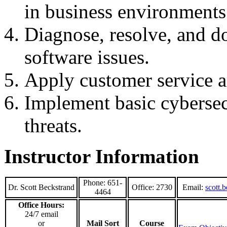
in business environments
Diagnose, resolve, and 
software issues.
Apply customer service a
Implement basic cybersec
threats.
Instructor Information
Phone: 651-
Dr. Scott Beckstrand
Office: 2730
Email:
scott.
4464
Office Hours:
24/7 email
or
Mail Sort
Course