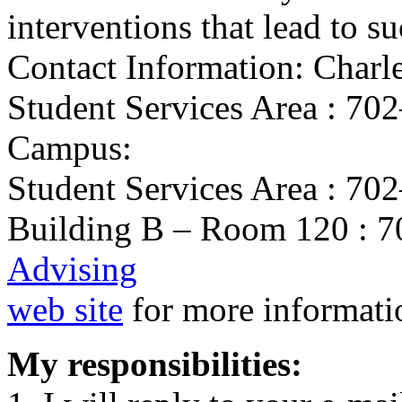
interventions that lead to s
Contact Information: Charl
Student Services Area : 7
Campus:
Student Services Area : 7
Building B – Room 120 : 70
Advising
web site
for more informati
My responsibilities: