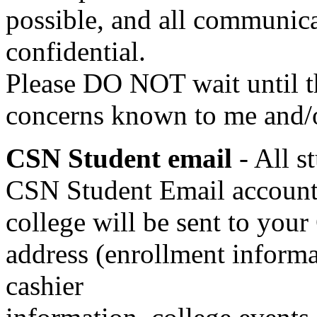
possible, and all communicat
confidential.
Please DO NOT wait until t
concerns known to me and/o
CSN Student email
- All 
CSN Student Email account.
college will be sent to you
address (enrollment informat
cashier