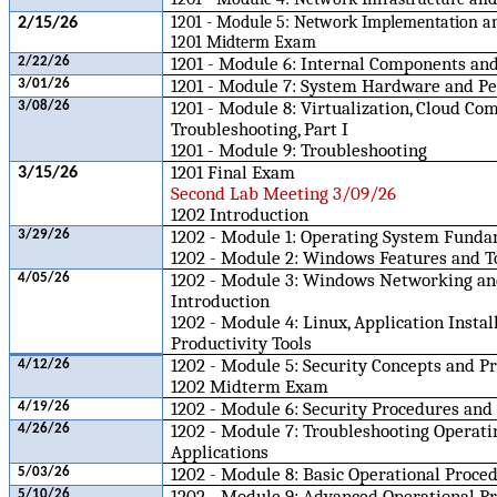
1201 - Module 5: Network Implementation a
2/15/26
1201 Midterm Exam
1201 - Module 6: Internal Components and
2/22/26
1201 - Module 7: System Hardware and Pe
3/01/26
1201 - Module 8: Virtualization, Cloud Co
3/08/26
Troubleshooting, Part I
1201 - Module 9: Troubleshooting
1201 Final Exam
3/15/26
Second Lab Meeting 3/09/26
1202 Introduction
1202 - Module 1: Operating System Fund
3/29/26
1202 - Module 2: Windows Features and T
1202 - Module 3: Windows Networking a
4/05/26
Introduction
1202 - Module 4: Linux, Application Instal
Productivity Tools
1202 - Module 5: Security Concepts and Pr
4/12/26
1202 Midterm Exam
1202 - Module 6: Security Procedures and
4/19/26
1202 - Module 7: Troubleshooting Operat
4/26/26
Applications
1202 - Module 8: Basic Operational Proce
5/03/26
1202 - Module 9: Advanced Operational P
5/10/26