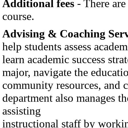
Additional fees
- There are 
course.
Advising & Coaching Ser
help students assess academi
learn academic success strat
major, navigate the educati
community resources, and c
department also manages t
assisting
instructional staff by worki