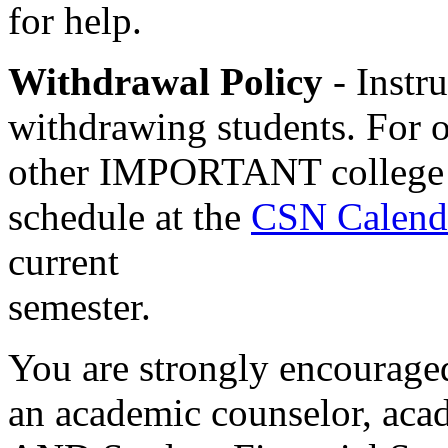
for help.
Withdrawal Policy
- Instru
withdrawing students. For o
other IMPORTANT college da
schedule at the
CSN Calend
current
semester.
You are strongly encouraged
an academic counselor, aca