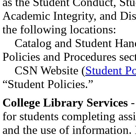
as the Student Conduct, Stu
Academic Integrity, and Di
the following locations:
Catalog and Student Han
Policies and Procedures sec
CSN Website (
Student Po
“Student Policies.”
College Library Services
-
for students completing ass
and the use of information. 