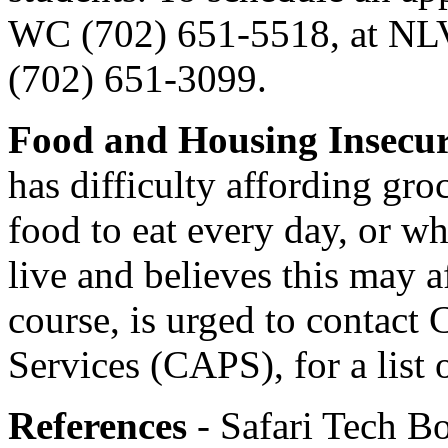
WC (702) 651-5518, at NLV
(702) 651-3099.
Food and Housing Insecu
has difficulty affording groc
food to eat every day, or wh
live and believes this may a
course, is urged to contact
Services (CAPS), for a list 
References
- Safari Tech Bo