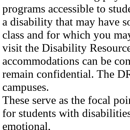
programs accessible to stude
a disability that may have 
class and for which you ma
visit the Disability Resour
accommodations can be cons
remain confidential. The DR
campuses.
These serve as the focal poi
for students with disabilitie
emotional,