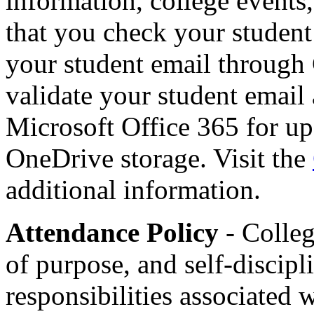
information, college events,
that you check your student
your student email throug
validate your student email
Microsoft Office 365 for up
OneDrive storage. Visit the
additional information.
Attendance Policy
- Colleg
of purpose, and self-discipl
responsibilities associated 