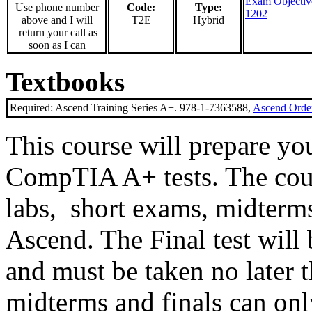
Exam Objectiv
Use phone number
Code:
Type:
1202
above and I will
T2E
Hybrid
return your call as
soon as I can
Textbooks
Required: Ascend Training Series A+. 978-1-7363588,
Ascend Order
This course will prepare you
CompTIA A+ tests. The cours
labs, short exams, midterms 
Ascend. The Final test will
and must be taken no later 
midterms and finals can on