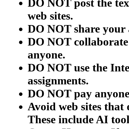
DO NOT post the text
web sites.
DO NOT share your 
DO NOT collaborate 
anyone.
DO NOT use the Inter
assignments.
DO NOT pay anyone t
Avoid web sites that 
These include AI too