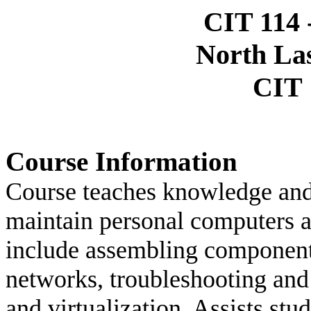
CIT 114 -
North La
CIT 
Course Information
Course teaches knowledge and 
maintain personal computers a
include assembling components
networks, troubleshooting and
and virtualization. Assists s