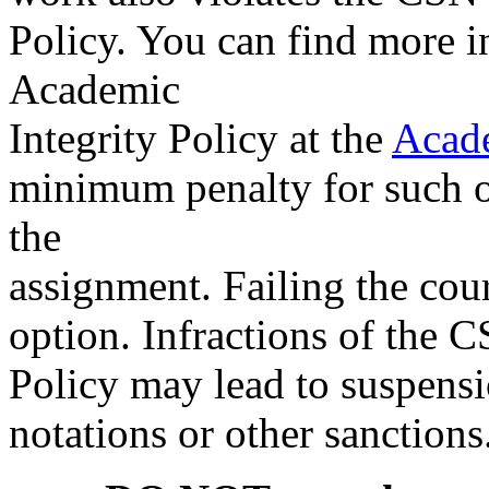
Policy. You can find more 
Academic
Integrity Policy at the
Acade
minimum penalty for such off
the
assignment. Failing the cour
option. Infractions of the 
Policy may lead to suspensi
notations or other sanctio