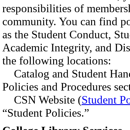
responsibilities of members
community. You can find po
as the Student Conduct, Stu
Academic Integrity, and Di
the following locations:
Catalog and Student Han
Policies and Procedures sec
CSN Website (
Student Po
“Student Policies.”