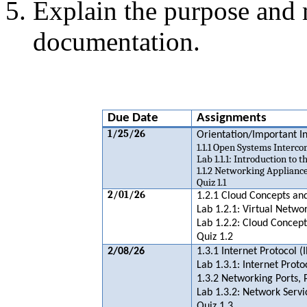
Explain the purpose and
documentation.
Due Date
Assignments
1/25/26
Orientation/Important 
1.1.1 Open Systems Interc
Lab 1.1.1: Introduction to 
1.1.2 Networking Appliance
Quiz 1.1
2/01/26
1.2.1 Cloud Concepts and
Lab 1.2.1: Virtual Netwo
Lab 1.2.2: Cloud Concept
Quiz 1.2
2/08/26
1.3.1 Internet Protocol (I
Lab 1.3.1: Internet Proto
1.3.2 Networking Ports, 
Lab 1.3.2: Network Servi
Quiz 1.3