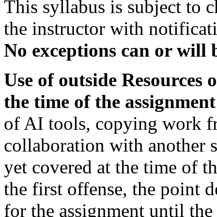
This syllabus is subject to
the instructor with notifica
No exceptions can or will 
Use of outside Resources o
the time of the assignment
of AI tools, copying work f
collaboration with another s
yet covered at the time of t
the first offense, the point
for the assignment until th