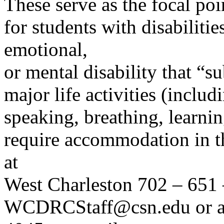
These serve as the focal poi
for students with disabilitie
emotional,
or mental disability that “s
major life activities (inclu
speaking, breathing, learni
require accommodation in th
at
West Charleston 702 – 651 
WCDRCStaff@csn.edu or at