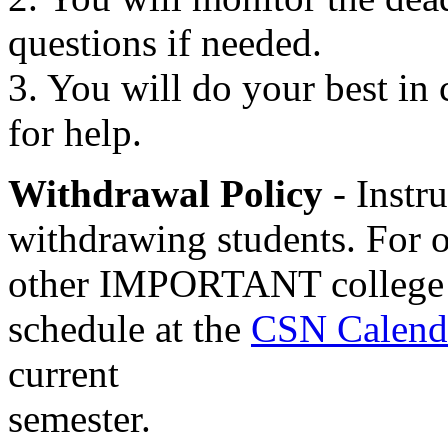
questions if needed.
3. You will do your best in c
for help.
Withdrawal Policy
- Instru
withdrawing students. For o
other IMPORTANT college da
schedule at the
CSN Calend
current
semester.