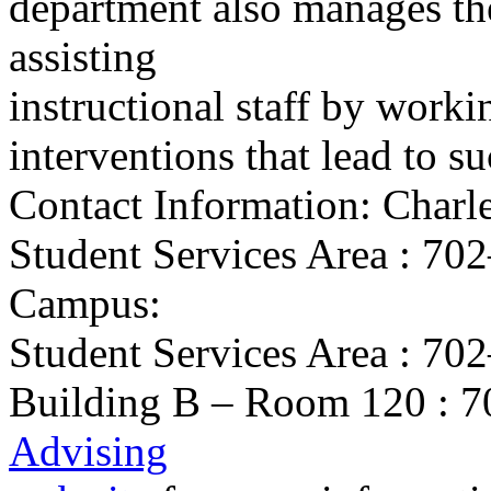
department also manages t
assisting
instructional staff by worki
interventions that lead to s
Contact Information: Charl
Student Services Area : 7
Campus:
Student Services Area : 7
Building B – Room 120 : 70
Advising