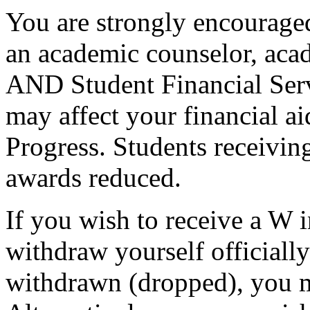
You are strongly encouraged
an academic counselor, aca
AND Student Financial Serv
may affect your financial a
Progress. Students receiving
awards reduced.
If you wish to receive a W 
withdraw yourself officiall
withdrawn (dropped), you mu