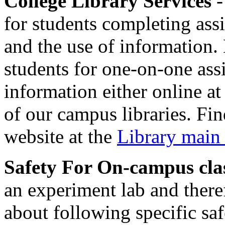
College Library Services
-
for students completing ass
and the use of information. 
students for one-on-one assi
information either online at
of our campus libraries. Fi
website at the
Library main
Safety For On-campus cla
an experiment lab and there
about following specific saf