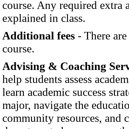
course. Any required extra ac
explained in class.
Additional fees
- There are 
course.
Advising & Coaching Ser
help students assess academi
learn academic success strat
major, navigate the educati
community resources, and c