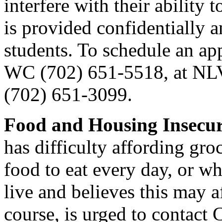
interfere with their ability 
is provided confidentially a
students. To schedule an ap
WC (702) 651-5518, at NLV
(702) 651-3099.
Food and Housing Insecu
has difficulty affording groc
food to eat every day, or wh
live and believes this may a
course, is urged to contact