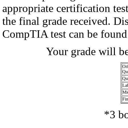
appropriate certification tes
the final grade received. Di
CompTIA test can be found
Your grade will b
Ori
Qu
Qu
La
Mi
Fin
*3 bo