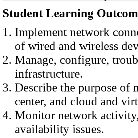
Student Learning Outcom
Implement network conne
of wired and wireless dev
Manage, configure, troub
infrastructure.
Describe the purpose of n
center, and cloud and vir
Monitor network activity
availability issues.