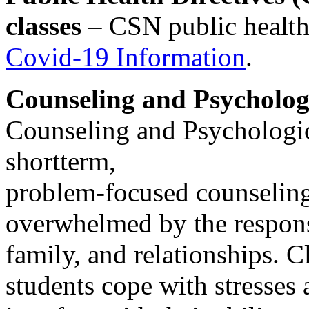
classes
– CSN public health 
Covid-19 Information
.
Counseling and Psycholog
Counseling and Psychologic
shortterm,
problem-focused counselin
overwhelmed by the responsi
family, and relationships. Cl
students cope with stresses 