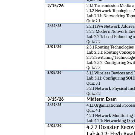
2.1.1 Transmission Media 
2/15/26
2.1.2 Network Topologies, 
Lab 2.1.1: Networking Topo
Quiz 2.1
2.2.1 IPv4 Network Addres
2/22/26
2.2.2 Modern Network En
Lab 2.2.1: Load Balancing
Quiz 2.2
2.3.1 Routing Technologies
3/01/26
Lab 2.3.1: Routing Concept
2.3.2 Switching Technologi
Lab 2.3.2: Configuring Swi
Quiz 2.3
3.1.1 Wireless Devices and
3/08/26
Lab 3.1.1: Configuring SO
Quiz 3.1
3.2.1 Network Physical Inst
Quiz 3.2
3/15/26
Midterm Exam
4.1.1 Organizational Proce
3/29/26
Quiz 4.1
4.2.1 Network Monitoring 
Lab 4.2.1: Networking Dev
4.2.2 Disaster Reco
4/05/26
Lab 4.2.2: High Ava