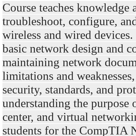
Course teaches knowledge an
troubleshoot, configure, 
wireless and wired devices.
basic network design and co
maintaining network docume
limitations and weaknesses
security, standards, and pro
understanding the purpose o
center, and virtual network
students for the CompTIA N