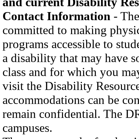
and current Disability R
Contact Information
- The
committed to making physical
programs accessible to stude
a disability that may have 
class and for which you ma
visit the Disability Resour
accommodations can be cons
remain confidential. The DR
campuses.