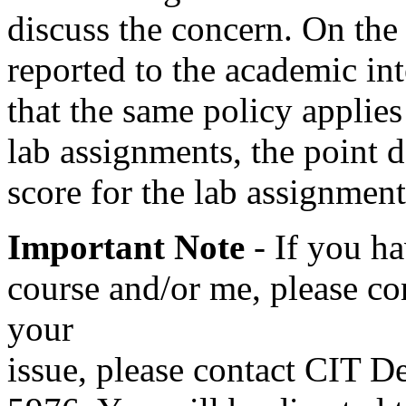
discuss the concern. On the 
reported to the academic in
that the same policy applies
lab assignments, the point
score for the lab assignment
Important Note
- If you h
course and/or me, please con
your
issue, please contact CIT D