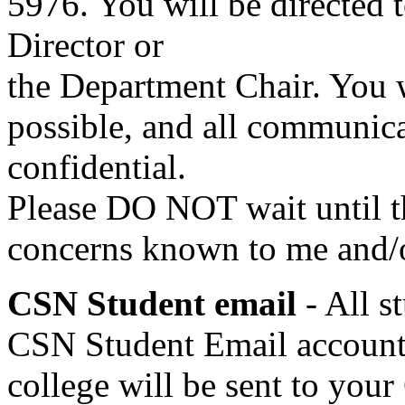
5976. You will be directed 
Director or
the Department Chair. You 
possible, and all communicat
confidential.
Please DO NOT wait until t
concerns known to me and/o
CSN Student email
- All 
CSN Student Email account.
college will be sent to you