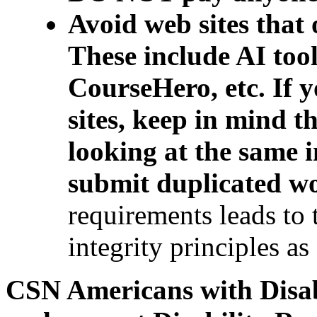
Avoid web sites that 
These include AI too
CourseHero, etc. If
sites, keep in mind t
looking at the same 
submit duplicated w
requirements leads to 
integrity principles as
CSN Americans with Disab