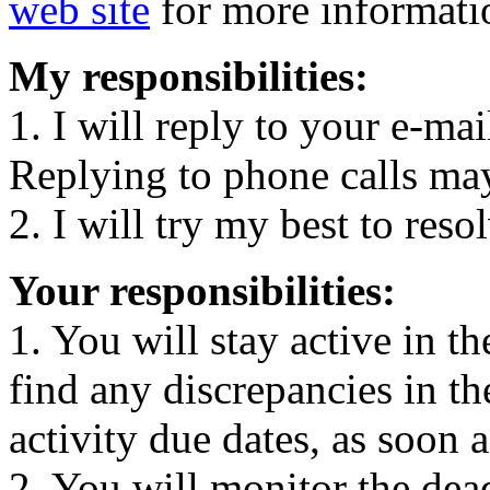
web site
for more informati
My responsibilities:
1. I will reply to your e-ma
Replying to phone calls ma
2. I will try my best to reso
Your responsibilities:
1. You will stay active in t
find any discrepancies in th
activity due dates, as soon a
2. You will monitor the dea