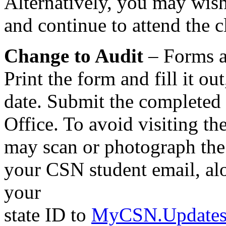
Alternatively, you may wish
and continue to attend the c
Change to Audit
– Forms a
Print the form and fill it ou
date. Submit the completed 
Office. To avoid visiting the
may scan or photograph the 
your CSN student email, alo
your
state ID to
MyCSN.Updates