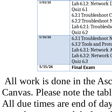
Lab 6.1.2: Networ
5/03/26
Quiz 6.1
6.2.1 Troubleshoot C
6.2.2 Troubleshoot 
Lab 6.2.1: Trouble
Quiz 6.2
6.3.1 Troubleshoot
5/10/26
6.3.2 Tools and Pro
Lab 6.3.1: Network 
Lab 6.3.2: Network
Quiz 6.3
5/15/26
Final
Exam
All work is done in the Asc
Canvas.
Please note the tab
All due times are end of da