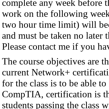
complete any week before th
work on the following weeks
two hour time limit) will b
and must be taken no later 
Please contact me if you ha
The course objectives are t
current Network+ certifica
for the class is to be able 
CompTIA, certification is th
students passing the class w