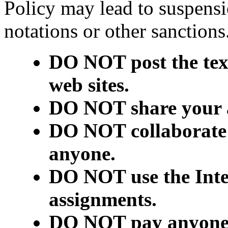
Policy may lead to suspensi
notations or other sanctio
DO NOT post the text
web sites.
DO NOT share your 
DO NOT collaborate 
anyone.
DO NOT use the Inter
assignments.
DO NOT pay anyone t