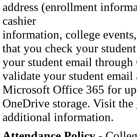
address (enrollment informat
cashier
information, college events,
that you check your student
your student email throug
validate your student email
Microsoft Office 365 for up
OneDrive storage. Visit the
additional information.
Attendance Policy
- Colleg