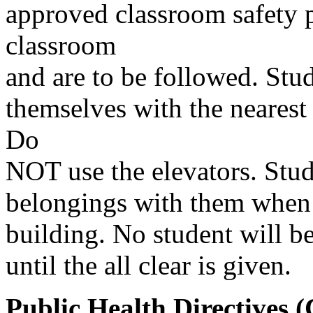
approved classroom safety p
classroom
and are to be followed. Stud
themselves with the nearest 
Do
NOT use the elevators. Stu
belongings with them when 
building. No student will be
until the all clear is given.
Public Health Directives