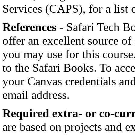
Services (CAPS), for a list 
References
- Safari Tech Bo
offer an excellent source of
you may use for this course
to the Safari Books. To acce
your Canvas credentials an
email address.
Required extra- or co-curri
are based on projects and e