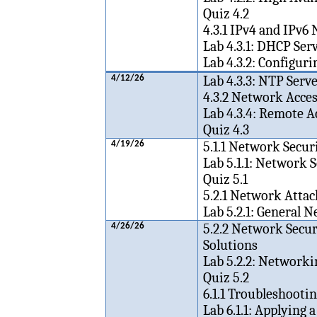
Quiz 4.2
4.3.1 IPv4 and IPv6
Lab 4.3.1: DHCP Ser
Lab 4.3.2: Configur
Lab 4.3.3: NTP Ser
4/12/26
4.3.2 Network Acc
Lab 4.3.4: Remote 
Quiz 4.3
5.1.1 Network Secur
4/19/26
Lab 5.1.1: Network
Quiz 5.1
5.2.1 Network Attac
Lab 5.2.1: General 
5.2.2 Network Secur
4/26/26
Solutions
Lab 5.2.2: Networki
Quiz 5.2
6.1.1 Troubleshoot
Lab 6.1.1: Applying