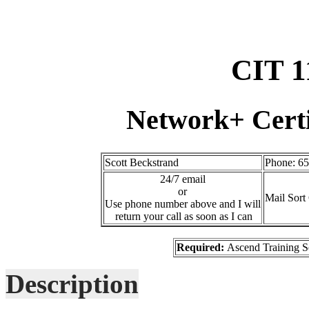
CIT 1
Network+ Certi
Scott Beckstrand
Phone: 6
24/7 email
or
Mail Sort
Use phone number above and I will
return your call as soon as I can
Required:
Ascend Training S
Description