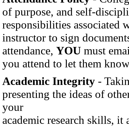
of purpose, and self-discipl
responsibilities associated 
instructor to sign document
attendance,
YOU
must email
you attend to let them know
Academic Integrity
- Takin
presenting the ideas of othe
your
academic research skills, it