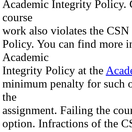
Academic Integrity Policy.
course
work also violates the CSN
Policy. You can find more 
Academic
Integrity Policy at the
Acade
minimum penalty for such off
the
assignment. Failing the cour
option. Infractions of the 