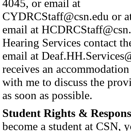
4045, or email at
CYDRCStaff@csn.edu or at
email at HCDRCStaff@csn.e
Hearing Services contact t
email at Deaf.HH.Services
receives an accommodation 
with me to discuss the pro
as soon as possible.
Student Rights & Responsi
become a student at CSN, yo